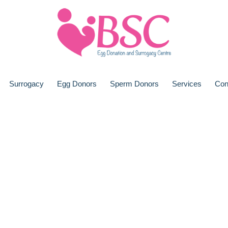
Surrogacy
Egg Donors
Sperm Donors
Services
Con