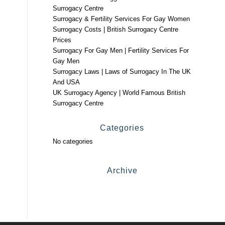
Surrogacy Centre
Surrogacy & Fertility Services For Gay Women
Surrogacy Costs | British Surrogacy Centre
Prices
Surrogacy For Gay Men | Fertility Services For
Gay Men
Surrogacy Laws | Laws of Surrogacy In The UK
And USA
UK Surrogacy Agency | World Famous British
Surrogacy Centre
Categories
No categories
Archive