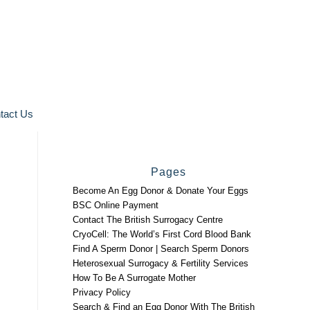
tact Us
Pages
Become An Egg Donor & Donate Your Eggs
BSC Online Payment
Contact The British Surrogacy Centre
CryoCell: The World’s First Cord Blood Bank
Find A Sperm Donor | Search Sperm Donors
Heterosexual Surrogacy & Fertility Services
How To Be A Surrogate Mother
Privacy Policy
Search & Find an Egg Donor With The British