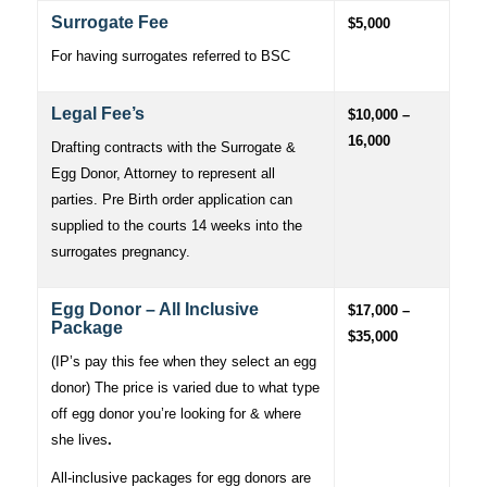
Surrogate Fee
$5,000
For having surrogates referred to BSC
Legal Fee’s
$10,000 –
16,000
Drafting contracts with the Surrogate &
Egg Donor, Attorney to represent all
parties. Pre Birth order application can
supplied to the courts 14 weeks into the
surrogates pregnancy.
Egg Donor – All Inclusive
$17,000 –
Package
$35,000
(IP’s pay this fee when they select an egg
donor) The price is varied due to what type
off egg donor you’re looking for & where
she lives
.
All-inclusive packages for egg donors are