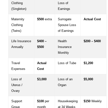
Clothing
Loss of
(Singleton)
Earnings
Maternity
$500
extra
Surrogate
Actual Cost
Clothing
Spouse Loss
(Twins)
of Earnings
Life Insurance
$400 –
Health
$200 – $400
Annually
$500
Insurance
Monthly
Travel
Actual
Loss of Tube
$1,200
Expenses
Cost
Loss of
$3,000
Loss of an
$5,000
Uterus /
Organ
Ovary
Support
$100
per
Housekeeping
$150
Weekly
Group
month
at 34 Weeks