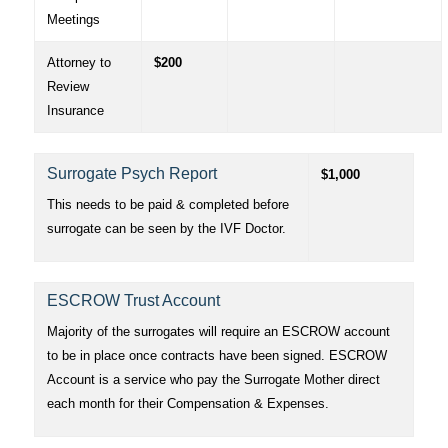
Meetings
Attorney to
$200
Review
Insurance
Surrogate Psych Report
$1,000
This needs to be paid & completed before
surrogate can be seen by the IVF Doctor.
ESCROW Trust Account
Majority of the surrogates will require an ESCROW account
to be in place once contracts have been signed. ESCROW
Account is a service who pay the Surrogate Mother direct
each month for their Compensation & Expenses.