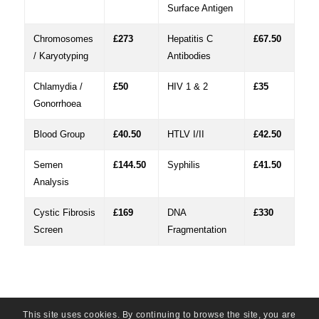
Surface Antigen
Chromosomes
£273
Hepatitis C
£67.50
/ Karyotyping
Antibodies
Chlamydia /
£50
HIV 1 & 2
£35
Gonorrhoea
Blood Group
£40.50
HTLV I/II
£42.50
Semen
£144.50
Syphilis
£41.50
Analysis
Cystic Fibrosis
£169
DNA
£330
Screen
Fragmentation
This site uses cookies. By continuing to browse the site, you are