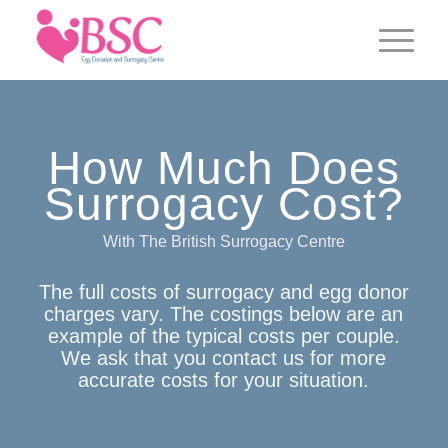
How Much Does
Surrogacy Cost?
With The British Surrogacy Centre
The full costs of surrogacy and egg donor
charges vary. The costings below are an
example of the typical costs per couple.
We ask that you contact us for more
accurate costs for your situation.