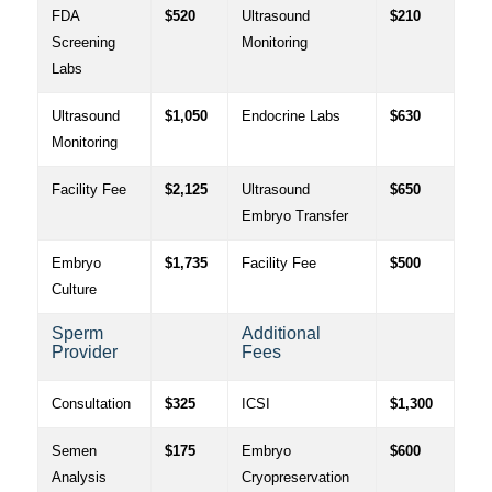
FDA
$520
Ultrasound
$210
Screening
Monitoring
Labs
Ultrasound
$1,050
Endocrine Labs
$630
Monitoring
Facility Fee
$2,125
Ultrasound
$650
Embryo Transfer
Embryo
$1,735
Facility Fee
$500
Culture
Sperm
Additional
Provider
Fees
Consultation
$325
ICSI
$1,300
Semen
$175
Embryo
$600
Analysis
Cryopreservation