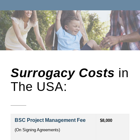
Surrogacy Costs
in
The USA:
BSC Project Management Fee
$8,000
(On Signing Agreements)