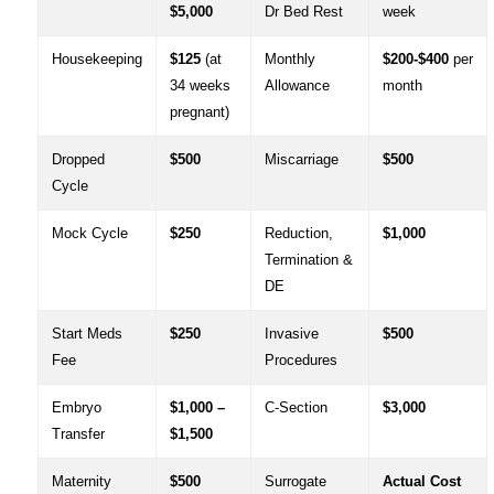
$5,000
Dr Bed Rest
week
Housekeeping
$125
(at
Monthly
$200-$400
per
34 weeks
Allowance
month
pregnant)
Dropped
$500
Miscarriage
$500
Cycle
Mock Cycle
$250
Reduction,
$1,000
Termination &
DE
Start Meds
$250
Invasive
$500
Fee
Procedures
Embryo
$1,000 –
C-Section
$3,000
Transfer
$1,500
Maternity
$500
Surrogate
Actual Cost