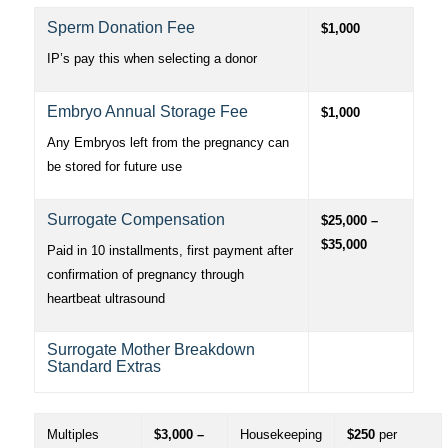
Sperm Donation Fee
$1,000
IP’s pay this when selecting a donor
Embryo Annual Storage Fee
$1,000
Any Embryos left from the pregnancy can
be stored for future use
Surrogate Compensation
$25,000 –
$35,000
Paid in 10 installments, first payment after
confirmation of pregnancy through
heartbeat ultrasound
Surrogate Mother Breakdown
Standard Extras
Multiples
$3,000 –
Housekeeping
$250
per