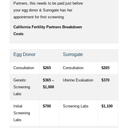
Partners, this needs to be paid just before
your egg donor & Surrogate has her
appointment for first screening.
California Fertility Partners Breakdown
Costs
Egg Donor
Surrogate
Consultation
$265
Consultation
$265
Genetic
$365 –
Uterine Evaluation
$370
Screening
$1,000
Labs
Initial
$700
Screening Labs
$1,100
Screening
Labs