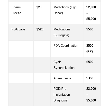
Sperm
$210
Medictions (Egg
$2,000
Freeze
Donor)
–
$5,000
FDA Labs
$520
Medications
$500
(Surrogate)
FDA Coordination
$500
(PP)
Cycle
$500
Syncronization
Anaesthesia
$350
PGD(Pre-
$3,000
Inplantation
–
Diagnosis)
$5,000