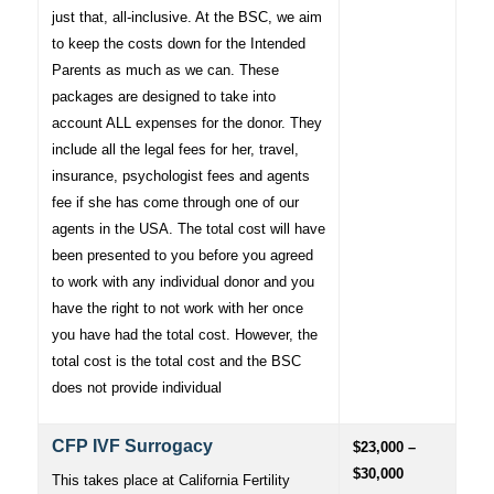
just that, all-inclusive. At the BSC, we aim
to keep the costs down for the Intended
Parents as much as we can. These
packages are designed to take into
account ALL expenses for the donor. They
include all the legal fees for her, travel,
insurance, psychologist fees and agents
fee if she has come through one of our
agents in the USA. The total cost will have
been presented to you before you agreed
to work with any individual donor and you
have the right to not work with her once
you have had the total cost. However, the
total cost is the total cost and the BSC
does not provide individual
CFP IVF Surrogacy
$23,000 –
$30,000
This takes place at California Fertility