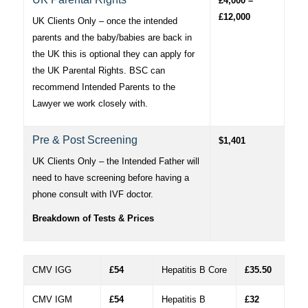
£4,000 –
£12,000
UK Clients Only – once the intended
parents and the baby/babies are back in
the UK this is optional they can apply for
the UK Parental Rights. BSC can
recommend Intended Parents to the
Lawyer we work closely with.
Pre & Post Screening
$1,401
UK Clients Only – the Intended Father will
need to have screening before having a
phone consult with IVF doctor.
Breakdown of Tests & Prices
CMV IGG
£54
Hepatitis B Core
£35.50
CMV IGM
£54
Hepatitis B
£32