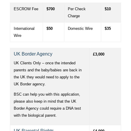
ESCROW Fee
$700
Per Check
$10
Charge
International
$50
Domestic Wire
$35
Wire
UK Border Agency
£3,000
UK Clients Only – once the intended
parents and the baby/babies are back in
the UK they would need to apply to the
UK Border agency.
BSC can help you with this application,
please also keep in mind that the UK
Border Agency could require a DNA test
with the biological parent.
UK Parental Rights