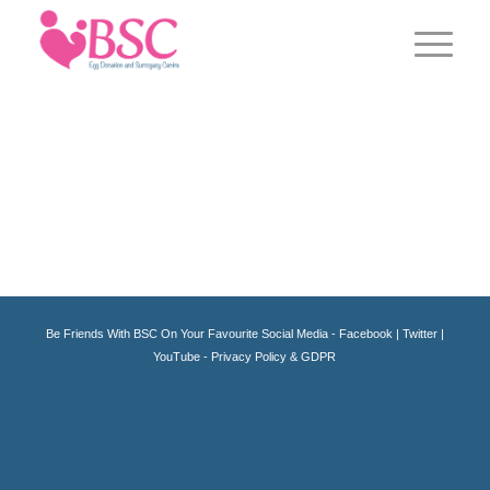
Be Friends With BSC On Your Favourite Social Media -
Facebook
|
Twitter
|
YouTube -
Privacy Policy & GDPR