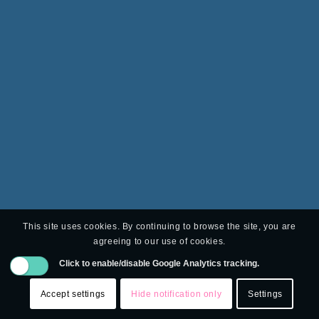
This site uses cookies. By continuing to browse the site, you are
agreeing to our use of cookies.
Click to enable/disable Google Analytics tracking.
Accept settings
Hide notification only
Settings